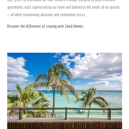
apartments, each supervised by our team and tailored to the needs of our guests
— all while maintaining attractive and competitive prices.
Discover the difference of staying with Zamá Homes.