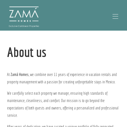
Home
About us
Our Properties
▾
Our Locations
Contact us
About Zamá Homes
At
Zamá Homes
, we combine over 11 years of experience in vacation rentals and
property management with a passion for creating unforgettable stays in Mexico.
We carefully select each property we manage, ensuring high standards of
maintenance, cleanliness, and comfort. Our mission is to go beyond the
expectations of both guests and owners, offering a personalized and professional
service.
After years of dedication, we have curated a unique portfolio of fully renovated